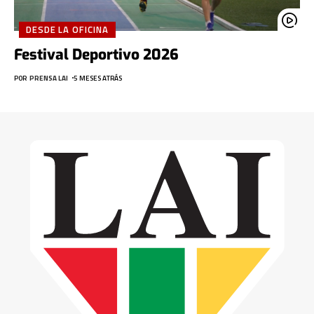
DESDE LA OFICINA
Festival Deportivo 2026
POR
PRENSA LAI
5 MESES ATRÁS