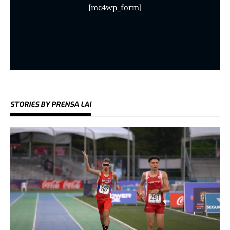
[mc4wp_form]
STORIES BY PRENSA LAI