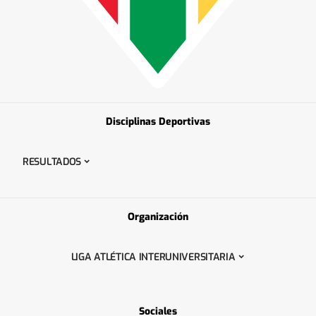
Disciplinas Deportivas
RESULTADOS
Organización
LIGA ATLÉTICA INTERUNIVERSITARIA
Sociales