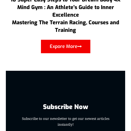
Mind Gym : An Athlete's Guide to Inner
Excellence
Mastering The Terrain Racing, Courses and
Training
Expore More
Subscribe Now
Subscribe to our newsletter to get our newest articles
instantly!