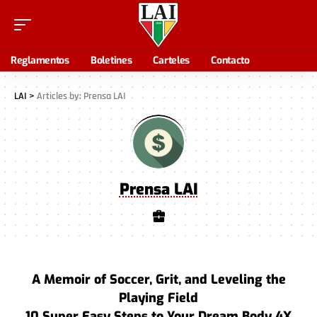
Reglamentos
Boletines
Carteles
Contacto
LAI
>
Articles by: Prensa LAI
Prensa LAI
A Memoir of Soccer, Grit, and Leveling the
Playing Field
10 Super Easy Steps to Your Dream Body 4X